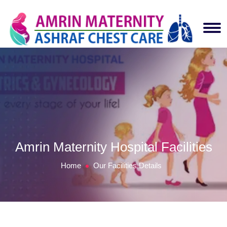
Amrin Maternity Hospital Facilities
Home
Our Facilities Details