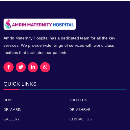
Amrin Maternity Hospital has a dedicated team for all the key
services. We provide wide range of services with world class
facilities that facilitates our patients.
QUICK LINKS
HOME
ABOUT US
DR. AMRIN
DR. ASHRAF
GALLERY
CONTACT US