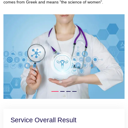
comes from Greek and means "the science of women".
Service Overall Result