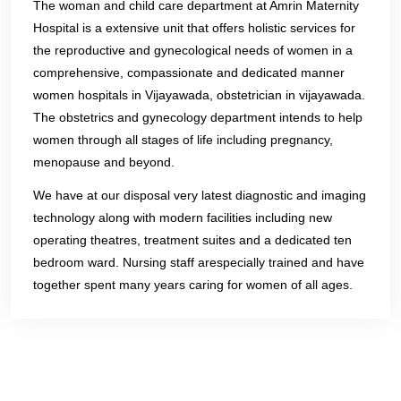
The woman and child care department at Amrin Maternity
Hospital is a extensive unit that offers holistic services for
the reproductive and gynecological needs of women in a
comprehensive, compassionate and dedicated manner
women hospitals in Vijayawada, obstetrician in vijayawada.
The obstetrics and gynecology department intends to help
women through all stages of life including pregnancy,
menopause and beyond.
We have at our disposal very latest diagnostic and imaging
technology along with modern facilities including new
operating theatres, treatment suites and a dedicated ten
bedroom ward. Nursing staff arespecially trained and have
together spent many years caring for women of all ages.