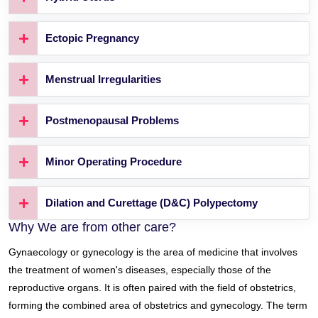
Ectopic Pregnancy
Menstrual Irregularities
Postmenopausal Problems
Minor Operating Procedure
Dilation and Curettage (D&C) Polypectomy
Why We are from other care?
Gynaecology or gynecology is the area of medicine that involves
the treatment of women's diseases, especially those of the
reproductive organs. It is often paired with the field of obstetrics,
forming the combined area of obstetrics and gynecology. The term