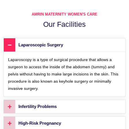
AMRIN MATERNITY WOMEN'S CARE
Our Facilities
Laparoscopic Surgery
Laparoscopy is a type of surgical procedure that allows a
surgeon to access the inside of the abdomen (tummy) and
pelvis without having to make large incisions in the skin. This
procedure is also known as keyhole surgery or minimally
invasive surgery.
Infertility Problems
High-Risk Pregnancy