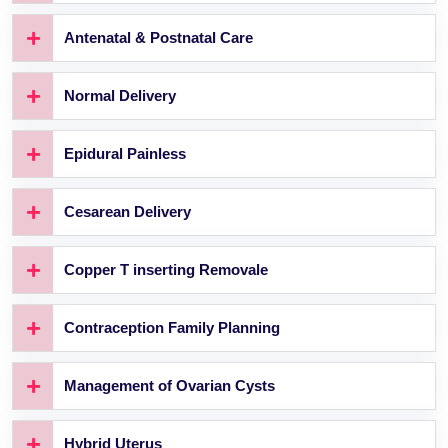
Antenatal & Postnatal Care
Normal Delivery
Epidural Painless
Cesarean Delivery
Copper T inserting Removale
Contraception Family Planning
Management of Ovarian Cysts
Hybrid Uterus